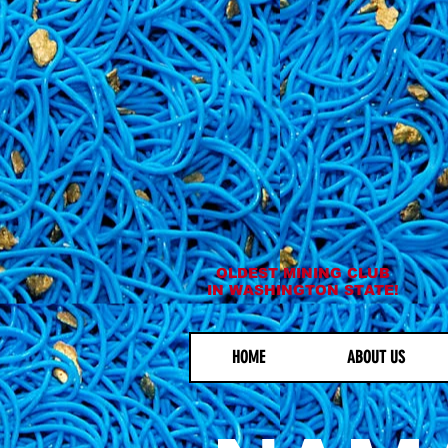
OLDEST MINING CLUB
IN WASHINGTON STATE!
HOME
ABOUT US