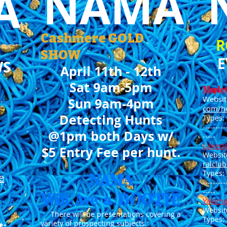
NAMA
A
Cashmere G
OLD
R
SHO
W
E
WS
April 11th - 12th
Sat 9am-5pm
Maple
Websit
Sun 9am-4pm
com/h
Detecting Hunts
Types:
---------
@1pm both Days w/
---
--
Lakesi
$5 Entry Fee per hunt.
Websit
ralclu
Types:
e
NAMA
---------
-----
Will Ave a BOOTH!
Yakima
Websit
There will be presentations covering a
Types:
variety of prospecting subjects.
t: