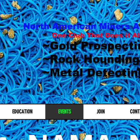
North American Miners A
One Club That Does it Al
~Gold Prospecti
~Rock Hounding
~Metal Detectin
EDUCATION
EVENTS
JOIN
CONT