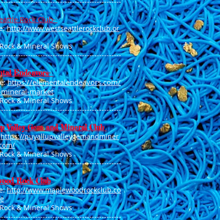
------------------------------------
--------------
eattle Rock Club-
e:
http://www.westseattlerockclub.or
 Rock & Mineral Shows
--------------------------------------------------
tal Endeavors-
e:
https://elementalendeavors.com/
e-mineral-market
 Rock & Mineral Shows
--------------------------------------------------
up Valley Gem and Mineral Club
:
https://puyallupvalleygemandminer
.com/
 Rock & Mineral Shows
--------------------------------------------------
ood Rock Club
e:
http://www.maplewoodrockclub.co
e
 Rock & Mineral Shows
--------------------------------------------------