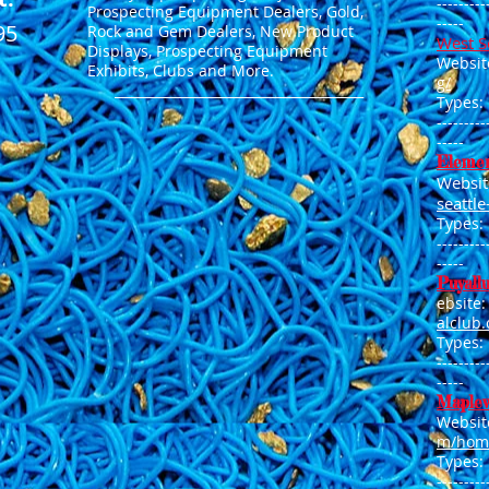
---------
Prospecting Equipment Dealers, Gold,
-----
95
Rock and Gem Dealers, New Product
West S
Displays, Prospecting Equipment
Websit
Exhibits, Clubs and More.
g/
______________________________________
Types:
---------
----
-
Elemen
Websit
seattl
Types:
---------
----
-
Puyall
ebsite
alclub
Types:
---------
-----
Maplew
Websit
m/hom
Types:
---------