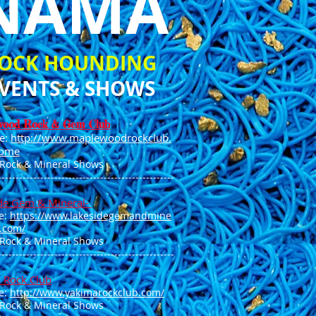
NAMA
OCK HOUNDING
VENTS & SHOWS
wood Rock & Gem Club
e:
http://www.maplewoodrockclub.
ome
 Rock & Mineral Shows
--------------------------------------------------
de Gem & Mineral-
e:
https://www.lakesidegemandmine
b.com/
 Rock & Mineral Shows
--------------------------------------------------
 Rock Club
e:
http://www.yakimarockclub.com/
 Rock & Mineral Shows