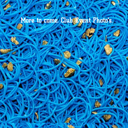
-----
More to come.
Club Event Photo's.