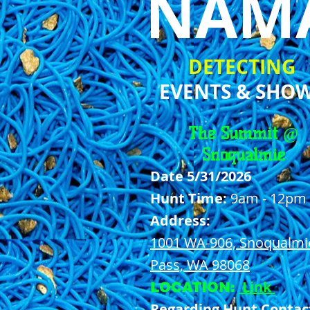
NAM
DETECTING
EVENTS & SHO
The Summit @
Snoqualmie
Date 5/31/2026
Hunt Time:
9am - 12pm
Address:
1001 WA-906, Snoqualmi
Pass, WA 98068
Link
LOCATION:
Regarding Hunt Contac