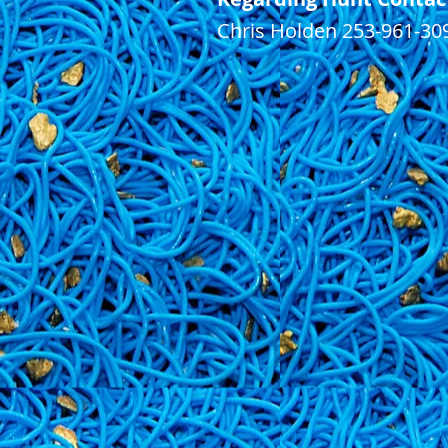
Chris Holden 253-961-30