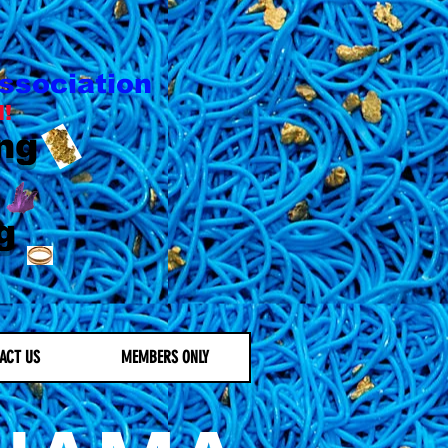
ssociation
l!
ng
g
ACT US
MEMBERS ONLY